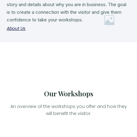
story and details about why you are in business. The goal
is to create a connection with the visitor and give them
confidence to take your workshops.
About Us
Our Workshops
An overview of the workshops you offer and how they
will benefit the visitor.