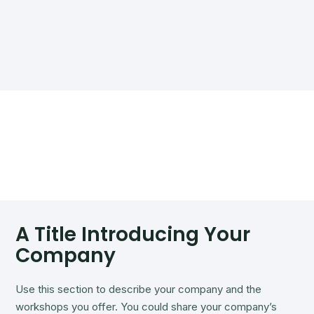
A Title Introducing Your
Company
Use this section to describe your company and the
workshops you offer. You could share your company’s