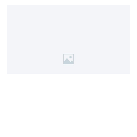
Workshop 1
A short description of the workshop and how the visitor