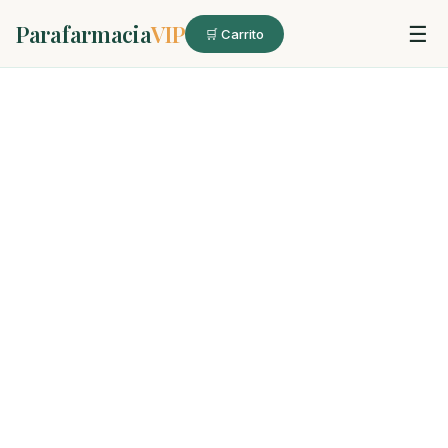
Parafarmacia
VIP
☰
🛒 Carrito