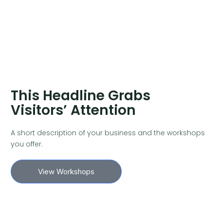
This Headline Grabs
Visitors’ Attention
A short description of your business and the workshops
you offer.
View Workshops