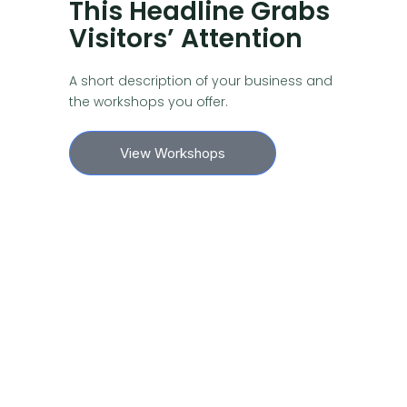
This Headline Grabs
Visitors’ Attention
A short description of your business and
the workshops you offer.
View Workshops