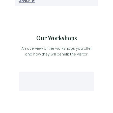
About Us
Our Workshops
An overview of the workshops you offer
and how they will benefit the visitor.