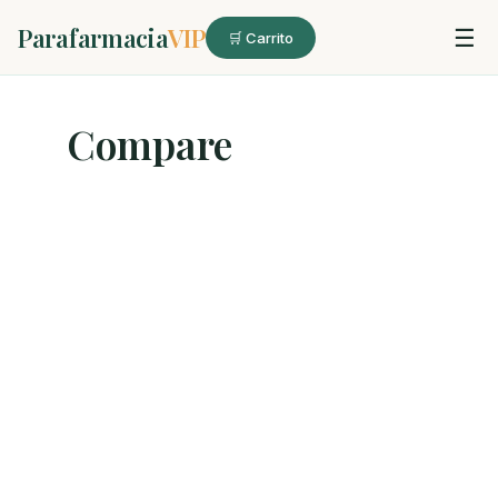
Parafarmacia
VIP
☰
🛒 Carrito
Compare