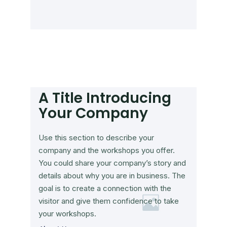
A Title Introducing
Your Company
Use this section to describe your
company and the workshops you offer.
You could share your company’s story and
details about why you are in business. The
goal is to create a connection with the
visitor and give them confidence to take
your workshops.