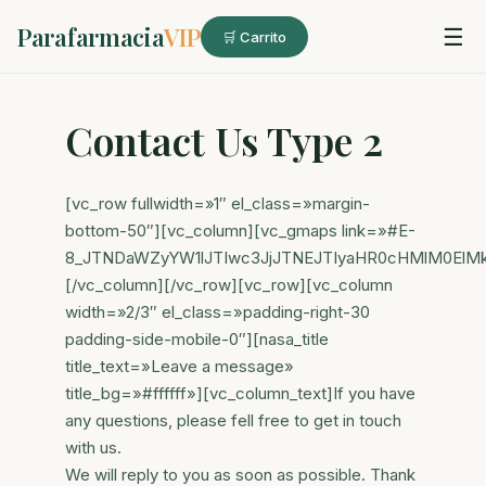
Parafarmacia
VIP
☰
🛒 Carrito
Contact Us Type 2
[vc_row fullwidth=»1″ el_class=»margin-
bottom-50″][vc_column][vc_gmaps link=»#E-
8_JTNDaWZyYW1lJTIwc3JjJTNEJTIyaHR0cHMlM0ElM
[/vc_column][/vc_row][vc_row][vc_column
width=»2/3″ el_class=»padding-right-30
padding-side-mobile-0″][nasa_title
title_text=»Leave a message»
title_bg=»#ffffff»][vc_column_text]If you have
any questions, please fell free to get in touch
with us.
We will reply to you as soon as possible. Thank