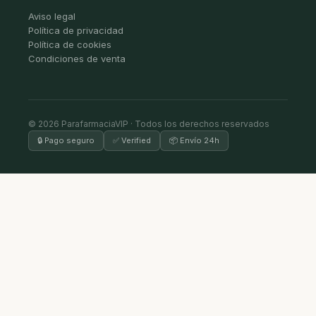
Aviso legal
Política de privacidad
Política de cookies
Condiciones de venta
© 2026 ParafarmaciaVIP · Todos los derechos reservados
🔒 Pago seguro
✅ Verified
📦 Envío 24h