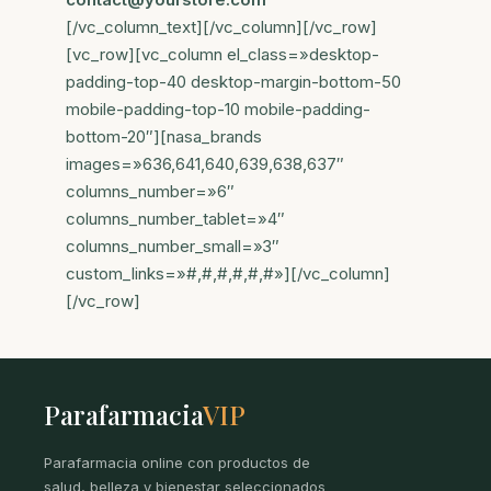
[/vc_column_text][/vc_column][/vc_row]
[vc_row][vc_column el_class=»desktop-
padding-top-40 desktop-margin-bottom-50
mobile-padding-top-10 mobile-padding-
bottom-20″][nasa_brands
images=»636,641,640,639,638,637″
columns_number=»6″
columns_number_tablet=»4″
columns_number_small=»3″
custom_links=»#,#,#,#,#,#»][/vc_column]
[/vc_row]
Parafarmacia
VIP
Parafarmacia online con productos de
salud, belleza y bienestar seleccionados