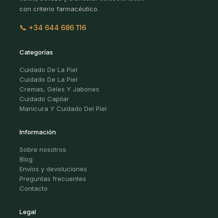
con criterio farmacéutico.
📞 +34 644 686 116
Categorías
Cuidado De La Piel
Cuidado De La Piel
Cremas, Geles Y Jabones
Cuidado Capilar
Manicura Y Cuidado Del Piel
Información
Sobre nosotros
Blog
Envíos y devoluciones
Preguntas frecuentes
Contacto
Legal