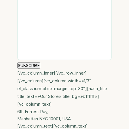
[/vc_column_inner][/vc_row_inner]
[/vc_column][vc_column width=»1/3″
el_class=»mobile-margin-top-30″][nasa_title
title_text=»Our Store» title_bg=»#ffffff»]
[vc_column_text]
6th Forrest Ray,
Manhattan NYC 10001, USA
[/vc_column_text][vc_column_text]