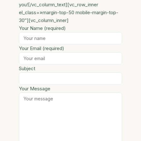
you![/vc_column_text][vc_row_inner
el_class=»margin-top-50 mobile-margin-top-
30″][vc_column_inner]
Your Name (required)
Your Email (required)
Subject
Your Message