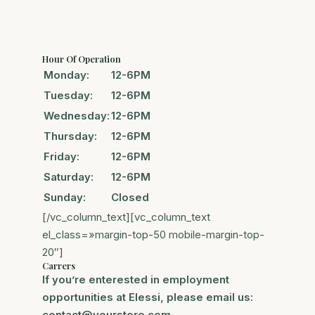
Hour Of Operation
Monday:
12-6PM
Tuesday:
12-6PM
Wednesday:
12-6PM
Thursday:
12-6PM
Friday:
12-6PM
Saturday:
12-6PM
Sunday:
Closed
[/vc_column_text][vc_column_text
el_class=»margin-top-50 mobile-margin-top-
20″]
Carrers
If you’re enterested in employment
opportunities at Elessi, please email us:
contact@yourstore.com